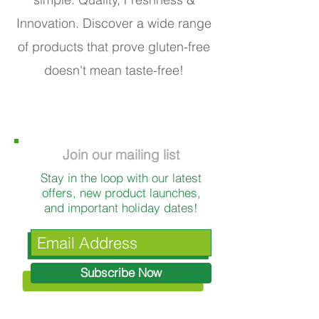
Innovation. Discover a wide range
of products that prove gluten-free
doesn't mean taste-free!
Join our mailing list
Stay in the loop with our latest
offers, new product launches,
and important holiday dates!
Subscribe Now