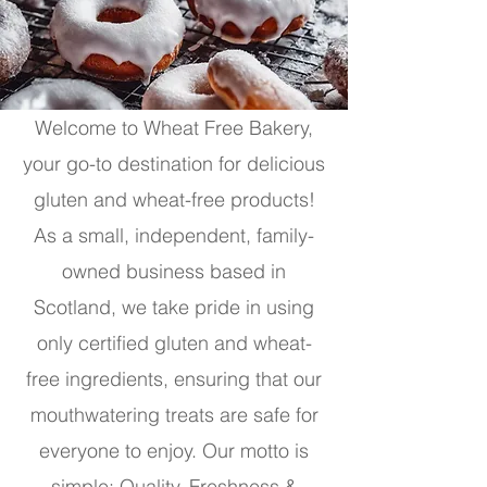
Welcome to Wheat Free Bakery,
your go-to destination for delicious
gluten and wheat-free products!
As a small, independent, family-
owned business based in
Scotland, we take pride in using
only certified gluten and wheat-
free ingredients, ensuring that our
mouthwatering treats are safe for
everyone to enjoy. Our motto is
simple: Quality, Freshness &