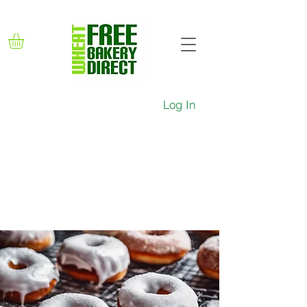
Log In