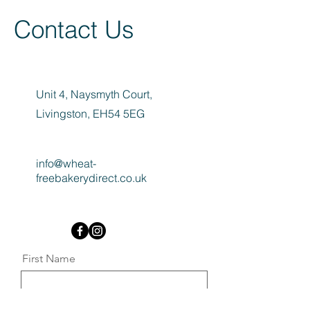
Contact Us
Unit 4, Naysmyth Court,
Livingston, EH54 5EG
info@wheat-
freebakerydirect.co.uk
First Name
Last Name