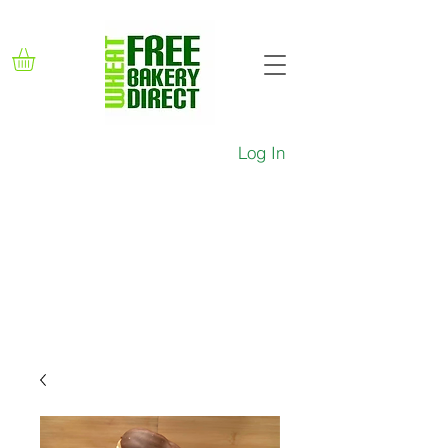
Log In