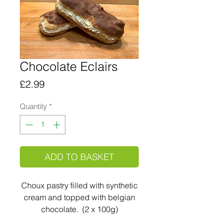
Chocolate Eclairs
Price
£2.99
Quantity
*
ADD TO BASKET
Choux pastry filled with synthetic
cream and topped with belgian
chocolate. (2 x 100g)