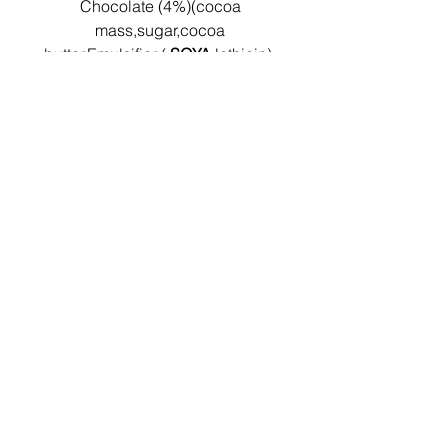
Chocolate (4%)(cocoa
mass,sugar,cocoa
butter,Emulsifier (
SOYA
lethicin),
natural vanilla flavouring)
Nutritionals per 100g:
Energy: 1593KJ/383Kcal
Protein: 5.9g
Carbohydrate: 27.4g
Total Sugars: 7.8g
Fat: 27.2g
Saturated Fat: 17.4g
Dietary Fibre: 2.6g
Salt: 0.5g
Shelf life & Storage
Instructions