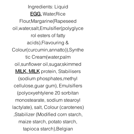
Ingredients: Liquid
EGG,
Water,Rice
Flour,Margarine(Rapeseed
oil,water,salt,Emulsifier(polyglyce
rol esters of fatty
acids),Flavouring &
Colour(curcumin,annatto)),Synthe
tic Cream(water,palm
oil,sunflower oil,sugar,skimmed
MILK, MILK
protein, Stabilisers
(sodium phosphates,methyl
cellulose,guar gum), Emulsifiers
(polyoxyehtylene 20 sorbitan
monostearate, sodium stearoyl
lactylate), salt, Colour (carotenes)
,Stabilizer (Modified corn starch,
maize starch, potato starch,
tapioca starch),Belgian