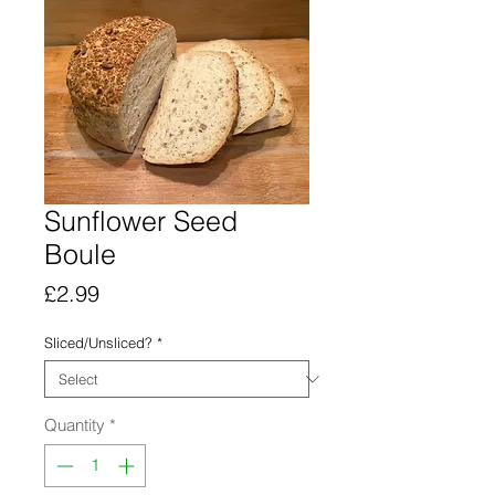
Sunflower Seed
Boule
Price
£2.99
Sliced/Unsliced?
*
Quantity
*