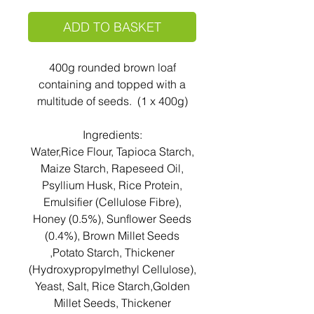
ADD TO BASKET
400g rounded brown loaf
containing and topped with a
multitude of seeds. (1 x 400g)
Ingredients:
Water,Rice Flour, Tapioca Starch,
Maize Starch, Rapeseed Oil,
Psyllium Husk, Rice Protein,
Emulsifier (Cellulose Fibre),
Honey (0.5%), Sunflower Seeds
(0.4%), Brown Millet Seeds
,Potato Starch, Thickener
(Hydroxypropylmethyl Cellulose),
Yeast, Salt, Rice Starch,Golden
Millet Seeds, Thickener