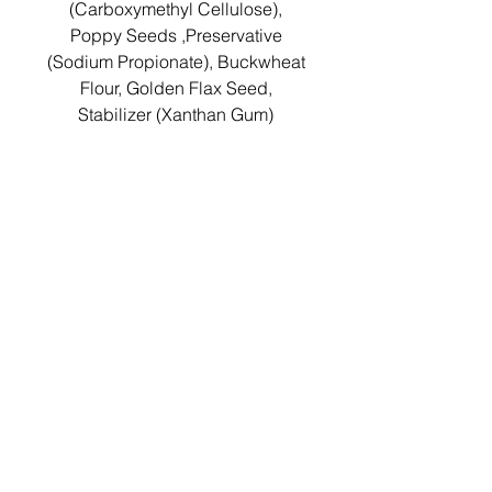
(Carboxymethyl Cellulose),
Poppy Seeds ,Preservative
(Sodium Propionate), Buckwheat
Flour, Golden Flax Seed,
Stabilizer (Xanthan Gum)
Nutritionals per 100g:
Energy:
1092KJ/260Kcal
Protein: 3.9g
Carbohydrate: 39.0g
Total Sugars: 1.0g
Fat: 7.3g
Saturated Fat: 1.0g
Dietary Fibre: 11.0g
Salt: 1.0g