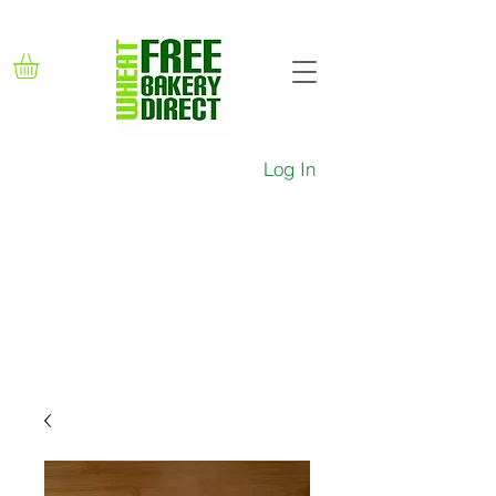
Log In