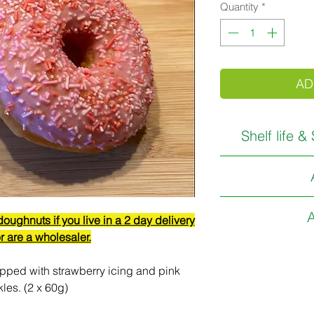
Quantity
*
AD
Shelf life &
THIS PRODUCT 
RECEIPT. (1 D
Gluten Free, Wheat
We do 
A
ughnuts if you live in a 2 day delivery
C
r are a wholesaler.
Available fro
Store 
During warm condi
pped with strawberry icing and pink
kles. (2 x 60g)