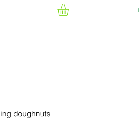
ring doughnuts