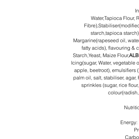
I
Water,Tapioca Flour, R
Fibre),Stabiliser(modifie
starch,tapioca starch)
Margarine(rapeseed oil, water,
fatty acids), flavouring &
Starch,Yeast, Maize Flour,
ALB
Icing(sugar, Water, vegetable o
apple, beetroot), emulsifiers 
palm oil, salt, stabiliser, aga
sprinkles (sugar, rice flour
colour(radish
Nutrit
Energy:
Pr
Carbo