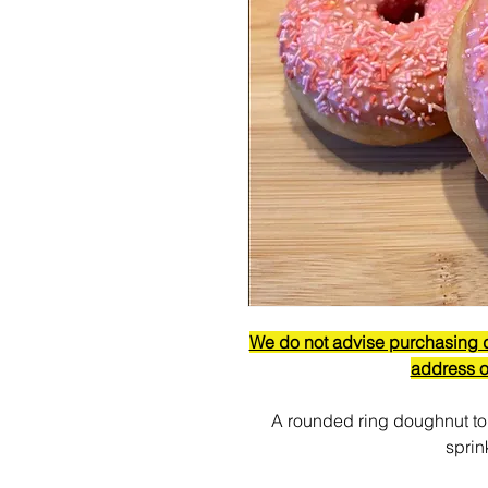
We do not advise purchasing do
address o
A rounded ring doughnut to
sprin