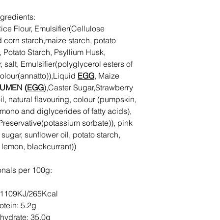
ngredients:
ice Flour, Emulsifier(Cellulose
d corn starch,maize starch, potato
, Potato Starch, Psyllium Husk,
 salt, Emulsifier(polyglycerol esters of
 colour(annatto)),Liquid
EGG
, Maize
UMEN (
EGG
),Caster Sugar,Strawberry
il, natural flavouring, colour (pumpskin,
(mono and diglycerides of fatty acids),
r, Preservative(potassium sorbate)), pink
, sugar, sunflower oil, potato starch,
, lemon, blackcurrant))
ionals per 100g:
 1109KJ/265Kcal
otein: 5.2g
hydrate: 35.0g