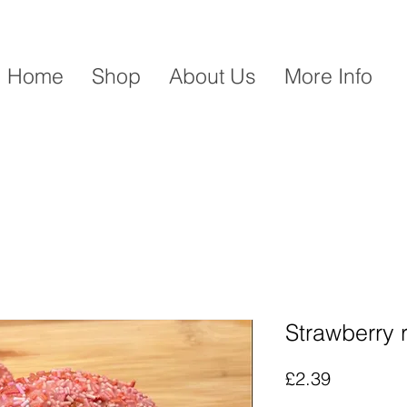
Home
Shop
About Us
More Info
Strawberry 
Price
£2.39