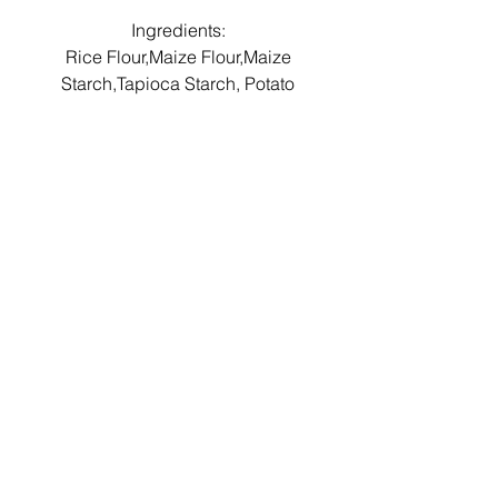
Ingredients:
Rice Flour,Maize Flour,Maize
Starch,Tapioca Starch, Potato
Starch,Raising Agent (Potassium
& Sodium di-phosphates,
Sodium Carbonates,Maize
Starch) Salt.
Shelf life & Storage
Instructions
This product has a shelf life of 1
Allergens
year.
Gluten Free, Wheat Free, Egg Free,
Store in a cool, dry place.
Dairy Free, Soya Free Nut Free.