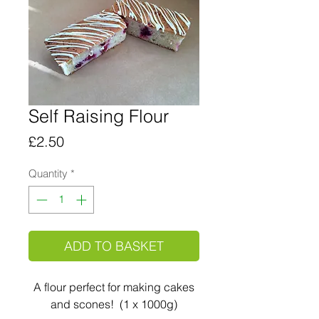
Self Raising Flour
Price
£2.50
Quantity
*
ADD TO BASKET
A flour perfect for making cakes
and scones! (1 x 1000g)