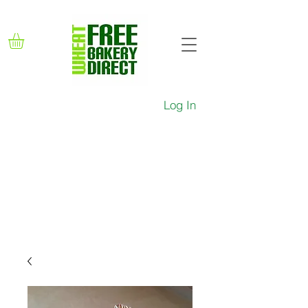
Log In