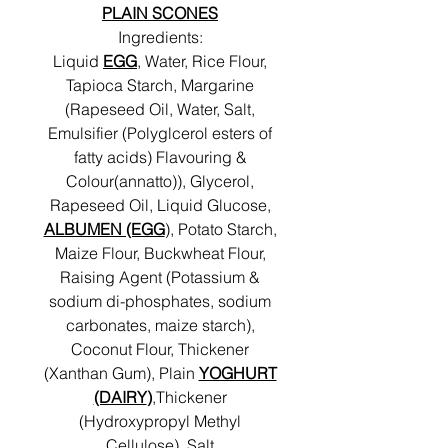
PLAIN SCONES
Ingredients:
Liquid
EGG
, Water, Rice Flour,
Tapioca Starch, Margarine
(Rapeseed Oil, Water, Salt,
Emulsifier (Polyglcerol esters of
fatty acids) Flavouring &
Colour(annatto)), Glycerol,
Rapeseed Oil, Liquid Glucose,
ALBUMEN (EGG
), Potato Starch,
Maize Flour, Buckwheat Flour,
Raising Agent (Potassium &
sodium di-phosphates, sodium
carbonates, maize starch),
Coconut Flour, Thickener
(Xanthan Gum), Plain
YOGHURT
(DAIRY
)
,Thickener
(Hydroxypropyl Methyl
Cellulose), Salt