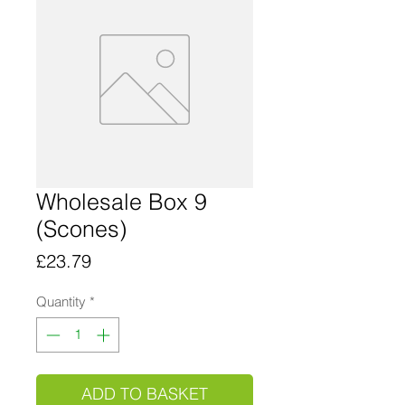
Wholesale Box 9
(Scones)
Price
£23.79
Quantity
*
ADD TO BASKET