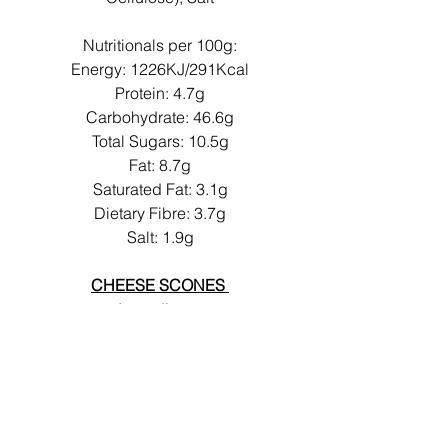
Nutritionals per 100g:
Energy: 1226KJ/291Kcal
Protein: 4.7g
Carbohydrate: 46.6g
Total Sugars: 10.5g
Fat: 8.7g
Saturated Fat: 3.1g
Dietary Fibre: 3.7g
Salt: 1.9g
CHEESE SCONES
Ingredients:
Liquid
EGG
, Water, Rice Flour,
Tapioca Starch,
CHEESE
(CHEDDAR CHEESE (MILK)
,
Colour: Carotenes), Margarine
(Rapeseed Oil, Water, Salt,