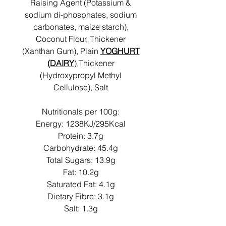
Raising Agent (Potassium &
sodium di-phosphates, sodium
carbonates, maize starch),
Coconut Flour, Thickener
(Xanthan Gum), Plain
YOGHURT
(DAIRY
),Thickener
(Hydroxypropyl Methyl
Cellulose), Salt
Nutritionals per 100g:
Energy: 1238KJ/295Kcal
Protein: 3.7g
Carbohydrate: 45.4g
Total Sugars: 13.9g
Fat: 10.2g
Saturated Fat: 4.1g
Dietary Fibre: 3.1g
Salt: 1.3g