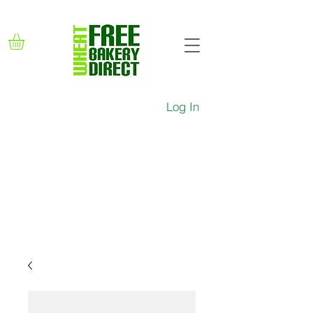
Log In