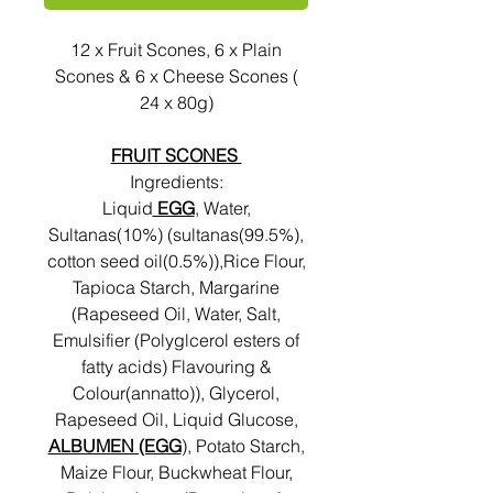
12 x Fruit Scones, 6 x Plain
Scones & 6 x Cheese Scones (
24 x 80g)
FRUIT SCONES
Ingredients:
Liquid
EGG
, Water,
Sultanas(10%) (sultanas(99.5%),
cotton seed oil(0.5%)),Rice Flour,
Tapioca Starch, Margarine
(Rapeseed Oil, Water, Salt,
Emulsifier (Polyglcerol esters of
fatty acids) Flavouring &
Colour(annatto)), Glycerol,
Rapeseed Oil, Liquid Glucose,
ALBUMEN (EGG
), Potato Starch,
Maize Flour, Buckwheat Flour,